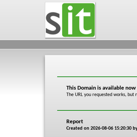
This Domain is available now
The URL you requested works, but n
Report
Created on
2026-08-06 15:20:30
by